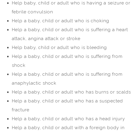
Help baby, child or adult who is having a seizure or
febrile convulsion
Help a baby, child or adult who is choking
Help a baby, child or adult who is suffering a heart
attack, angina attack or stroke
Help baby, child or adult who is bleeding
Help a baby, child or adult who is suffering from
shock
Help a baby, child or adult who is suffering from
anaphylactic shock
Help a baby, child or adult who has burns or scalds
Help a baby, child or adult who has a suspected
fracture
Help a baby, child or adult who has a head injury
Help a baby, child or adult with a foreign body in