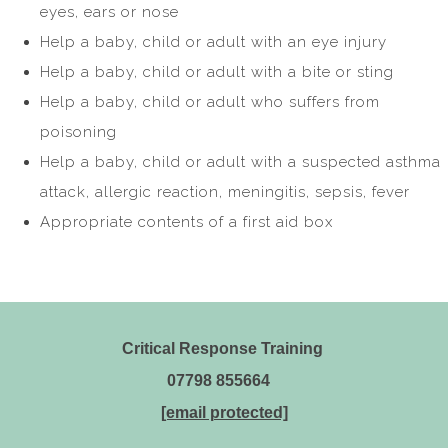
eyes, ears or nose
Help a baby, child or adult with an eye injury
Help a baby, child or adult with a bite or sting
Help a baby, child or adult who suffers from
poisoning
Help a baby, child or adult with a suspected asthma
attack, allergic reaction, meningitis, sepsis, fever
Appropriate contents of a first aid box
Critical Response Training
07798 855664
[email protected]