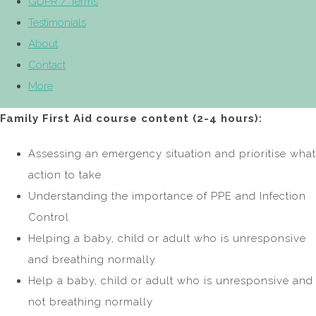
GDPR / Terms
Testimonials
About
Contact
More
Family First Aid course content (2-4 hours):
Assessing an emergency situation and prioritise what
action to take
Understanding the importance of PPE and Infection
Control
Helping a baby, child or adult who is unresponsive
and breathing normally
Help a baby, child or adult who is unresponsive and
not breathing normally