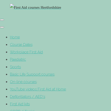
Home
Course Dates
Workplace First Aid
Paediatric
Sports
Basic Life Support courses
On-line courses
YouTube videos First Aid at Home
Defibrillators / AED's
First Aid kits