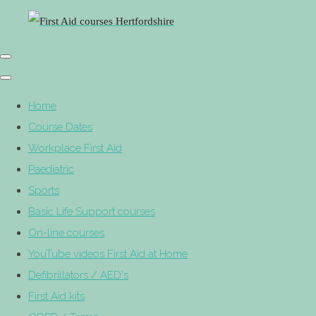
Home
Course Dates
Workplace First Aid
Paediatric
Sports
Basic Life Support courses
On-line courses
YouTube videos First Aid at Home
Defibrillators / AED's
First Aid kits