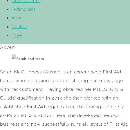
GDPR / Terms
Testimonials
About
Contact
More
About
Sarah McGuinness (Owner) is an experienced First Aid
trainer who is passionate about sharing her knowledge
with her customers. Having obtained her PTLLS (City &
Guilds) qualification in 2013 she then worked with an
established First Aid organisation, shadowing Trainers /
ex-Paramedics and from here, she developed her own
business and now successfully runs all levels of First Aid