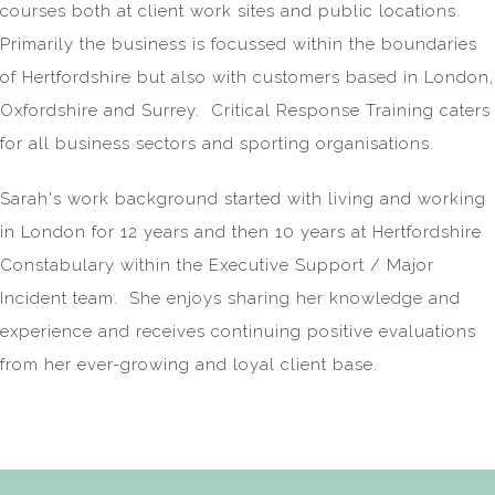
courses both at client work sites and public locations.
Primarily the business is focussed within the boundaries
of Hertfordshire but also with customers based in London,
Oxfordshire and Surrey. Critical Response Training caters
for all business sectors and sporting organisations.
Sarah's work background started with living and working
in London for 12 years and then 10 years at Hertfordshire
Constabulary within the Executive Support / Major
Incident team. She enjoys sharing her knowledge and
experience and receives continuing positive evaluations
from her ever-growing and loyal client base.