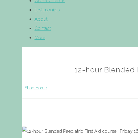
GDPR / Terms
Testimonials
About
Contact
More
12-hour Blended P
Shop Home