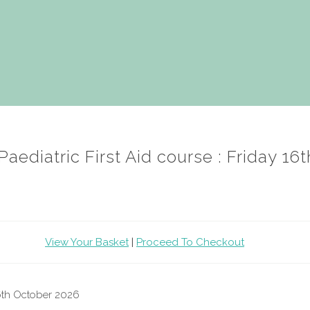
aediatric First Aid course : Friday 16
View Your Basket
|
Proceed To Checkout