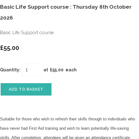
Basic Life Support course : Thursday 8th October
2026
Basic Life Support course
£55.00
Quantity
:
at £
55.00
each
ADD TO BASKET
Suitable for those who wish to refresh their skills through to individuals who
have never had First Aid training and wish to learn potentially life-saving
skills. After completion, attendees will be given an attendance certificate.