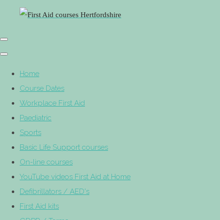
Home
Course Dates
Workplace First Aid
Paediatric
Sports
Basic Life Support courses
On-line courses
YouTube videos First Aid at Home
Defibrillators / AED's
First Aid kits