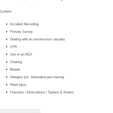
Content:
Accident Recording
Primary Survey
Dealing with an unconscious casualty
CPR
Use of an AED
Choking
Bleeds
Allergies (inc. Adrenaline-pen training
Head injury
Fractures / Dislocations / Sprains & Strains