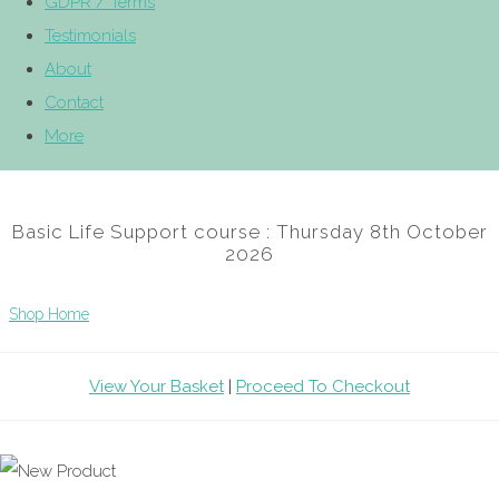
GDPR / Terms
Testimonials
About
Contact
More
Basic Life Support course : Thursday 8th October
2026
Shop Home
View Your Basket
|
Proceed To Checkout