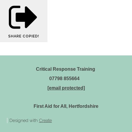
SHARE
COPIED!
Critical Response Training
07798 855664
[email protected]
First Aid for All, Hertfordshire
Designed with
Create