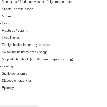
- Meningitus / febrile convulsions / high temperatures
- Shock / electric shock
- Asthma
- Croup
- Fractures / sprains
- Head injuries
- Foreign bodies in ears, eyes, nose
- Poisoning including bites / stings
- Anaphylactic shock
(inc. Adrenaline-pen training)
- Fainting
- Sickle cell anemia
- Diabetic emergencies
- Epilepsy