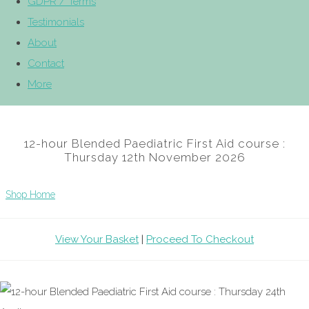
GDPR / Terms
Testimonials
About
Contact
More
12-hour Blended Paediatric First Aid course :
Thursday 12th November 2026
Shop Home
View Your Basket
|
Proceed To Checkout