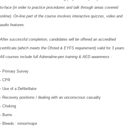
to-face (in order to practice procedures and talk through areas covered
online). On-line part of the course involves interactive quizzes, video and
audio features.
After successful completion, candidates will be offered an accredited
certificate (which meets the Ofsted & EYFS requirement) valid for 3 years.
All courses include full Adrenaline-pen training & AED awareness :
- Primary Survey
- CPR
- Use of a Defibrillator
- Recovery positions / dealing with an unconscious casualty
- Choking
- Burns
- Bleeds : minor/major