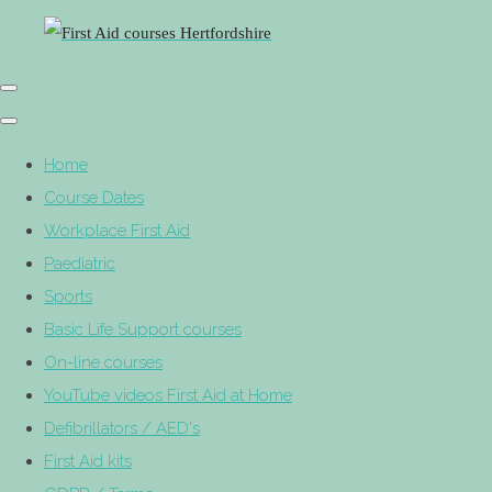
Home
Course Dates
Workplace First Aid
Paediatric
Sports
Basic Life Support courses
On-line courses
YouTube videos First Aid at Home
Defibrillators / AED's
First Aid kits