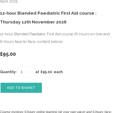
12-hour Blended Paediatric First Aid course :
Thursday 12th November 2026
12-hour Blended Paediatric First Aid course (6-hours on-line and
6-hours face-to-face, content below)
£95.00
Quantity
:
at £
95.00
each
ADD TO BASKET
Course involves 6-hours online learning (at your own pace) and 6-hours face-